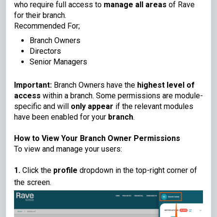
who require full access to
manage all areas
of Rave
for their branch.
Recommended For;
Branch Owners
Directors
Senior Managers
Important:
Branch Owners have the
highest level of
access
within a branch. Some permissions are module-
specific and will
only appear
if the relevant modules
have been enabled for your
branch
.
How to View Your Branch Owner Permissions
To view and manage your users:
1.
Click the
profile
dropdown in the top-right corner of
the screen.