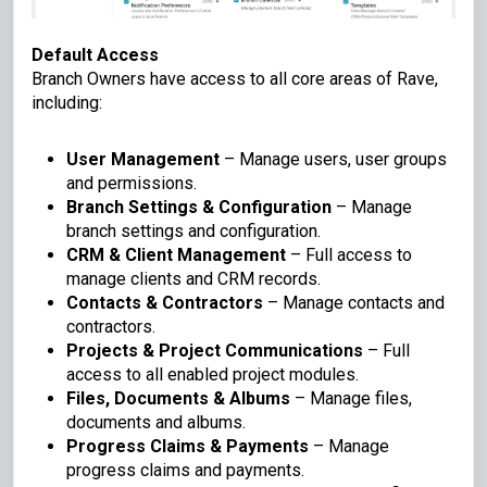
Default Access
Branch Owners have access to all core areas of Rave,
including:
User Management
– Manage users, user groups
and permissions.
Branch Settings & Configuration
– Manage
branch settings and configuration.
CRM & Client Management
– Full access to
manage clients and CRM records.
Contacts & Contractors
– Manage contacts and
contractors.
Projects & Project Communications
– Full
access to all enabled project modules.
Files, Documents & Albums
– Manage files,
documents and albums.
Progress Claims & Payments
– Manage
progress claims and payments.