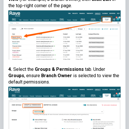
the top-right corner of the page.
4.
Select the
Groups & Permissions
tab. Under
Groups
, ensure
Branch Owner
is selected to view the
default permissions.