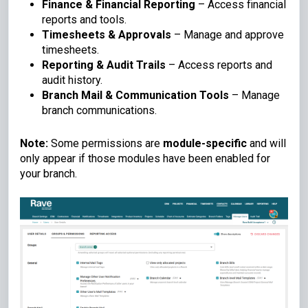
Finance & Financial Reporting
– Access financial
reports and tools.
Timesheets & Approvals
– Manage and approve
timesheets.
Reporting & Audit Trails
– Access reports and
audit history.
Branch Mail & Communication Tools
– Manage
branch communications.
Note:
Some permissions are
module-specific
and will
only appear if those modules have been enabled for
your branch.