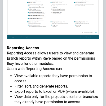
Reporting Access
Reporting Access allows users to view and generate
Branch reports within Rave based on the permissions
they have for other modules.
Users with Reporting Access can:
View available reports they have permission to
access.
Filter, sort, and generate reports.
Export reports to Excel or PDF (where available).
View data only for the projects, clients or branches
they already have permission to access.