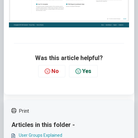
Was this article helpful?
No
Yes
Print
Articles in this folder -
User Groups Explained