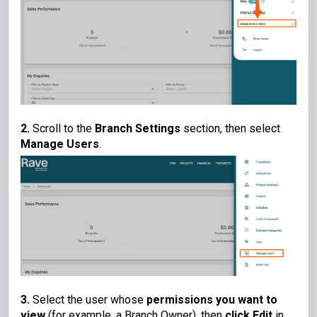
2.
Scroll to the
Branch Settings
section, then select
Manage Users
.
3.
Select the user whose
permissions you want to
view
(for example, a Branch Owner), then
click Edit
in