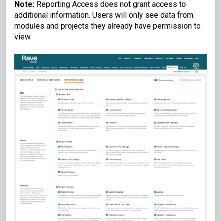
Note:
Reporting Access does not grant access to
additional information. Users will only see data from
modules and projects they already have permission to
view.