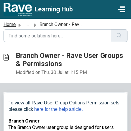
Skip to main content
Learning Hub
Home
...
Branch Owner - Rave User Groups & Permissions
Branch Owner - Rave User Groups
& Permissions
Modified on Thu, 30 Jul at 1:15 PM
To view all Rave User Group Options Permission sets,
please click
here for the help article.
Branch Owner
The Branch Owner user group is designed for users