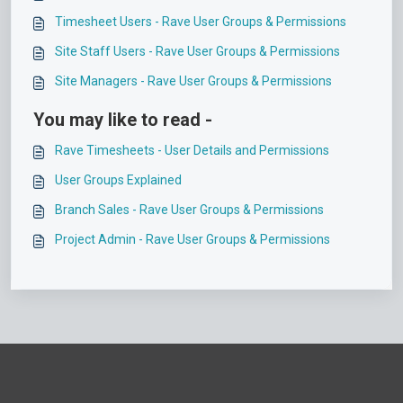
Timesheet Users - Rave User Groups & Permissions
Site Staff Users - Rave User Groups & Permissions
Site Managers - Rave User Groups & Permissions
You may like to read -
Rave Timesheets - User Details and Permissions
User Groups Explained
Branch Sales - Rave User Groups & Permissions
Project Admin - Rave User Groups & Permissions