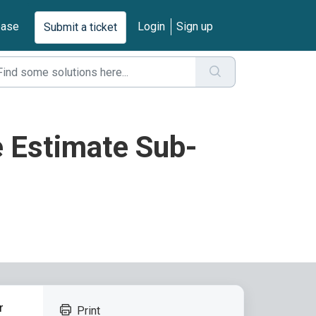
base
Login
Sign up
Submit a ticket
e Estimate Sub-
r
Print