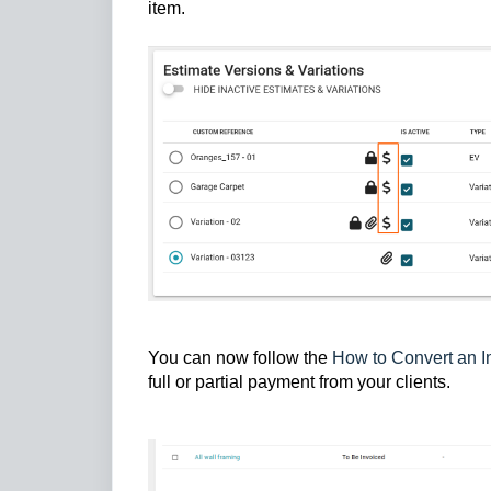
item.
You can now follow the
How to Convert an I
full or partial payment from your clients.