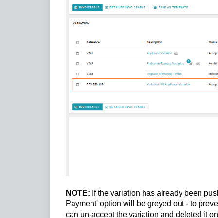
NOTE:
If the variation has already been pu
Payment' option will be greyed out - to pre
can un-accept the variation and deleted it o