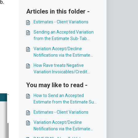
b.
Articles in this folder -
Estimates - Client Variations
Sending an Accepted Variation
from the Estimate Sub-Tab
toProgress Payment Sub-Tab
Variation Accept/Decline
Notifications via the Estimate
sub-tab
How Rave treats Negative
Variation Invoicables/Credit
Notes
You may like to read -
How to Send an Accepted
Estimate from the Estimate Sub-
Tab to the Progress Payment
Estimates - Client Variations
Sub-Tab
Variation Accept/Decline
Notifications via the Estimate
sub-tab