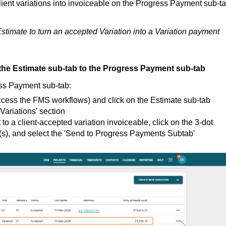
client variations into invoiceable on the Progress Payment sub-ta
stimate to turn an accepted Variation into a Variation payment
the Estimate sub-tab to the Progress Payment sub-tab
ess Payment sub-tab:
ccess the FMS workflows) and click on the Estimate sub-tab
Variations' section
 to a client-accepted variation invoiceable, click on the 3-dot
on(s), and select the 'Send to Progress Payments Subtab'