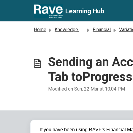
Skip to main content
Learning Hub
Home
Knowledge base
Financial
Variat
Sending an Acc
Tab toProgres
Modified on Sun, 22 Mar at 10:04 PM
If you have been using RAVE's Financial Ma