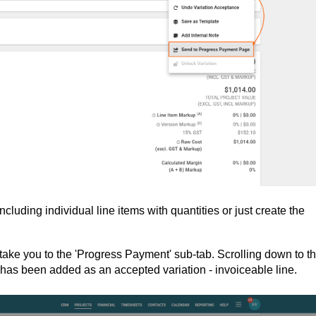
luding individual line items with quantities or just create the
ll take you to the 'Progress Payment' sub-tab. Scrolling down to t
on has been added as an accepted variation - invoiceable line.