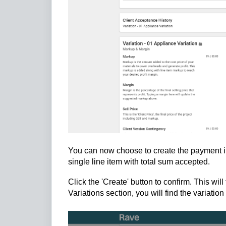
You can now choose to create the payment inc
single line item with total sum accepted.
Click the 'Create' button to confirm. This wi
Variations section, you will find the variati