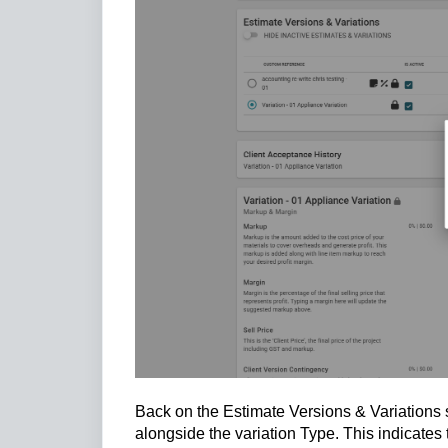
Back on the Estimate Versions & Variations s
alongside the variation Type. This indicate