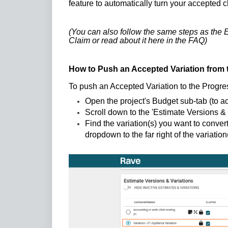
feature to automatically turn your accepted 
(You can also follow the same steps as the E
Claim or read about it
here in the FAQ
)
How to Push an Accepted Variation from 
To push an Accepted Variation to the Progr
Open the project's Budget sub-tab (to a
Scroll down to the 'Estimate Versions & 
Find the variation(s) you want to convert
dropdown to the far right of the variati