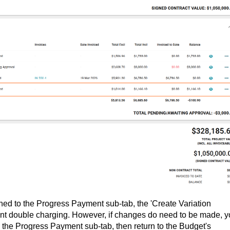
shed to the Progress Payment sub-tab, the 'Create Variation
vent double charging. However, if changes do need to be made, 
n the Progress Payment sub-tab, then return to the Budget's