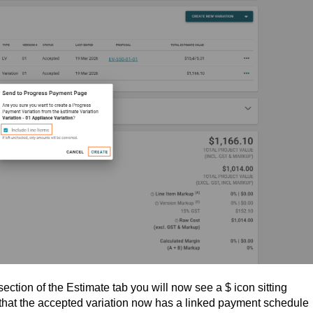
ection of the Estimate tab you will now see a $ icon sitting
s that the accepted variation now has a linked payment schedule