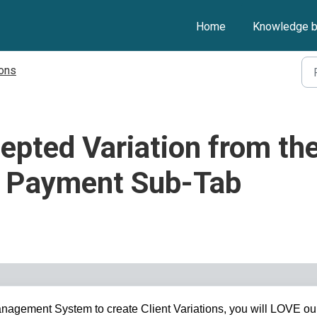
Home
Knowledge 
ions
epted Variation from th
s Payment Sub-Tab
nagement System to create Client Variations, you will LOVE ou