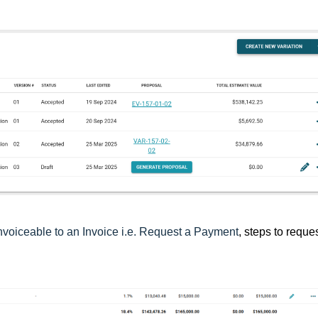
nvoiceable to an Invoice i.e. Request a Payment
, steps to reque