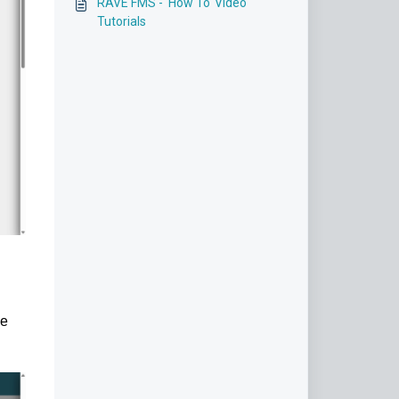
RAVE FMS - 'How To' Video
Tutorials
he