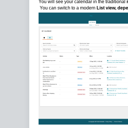
You will see your calendar in the traditional
You can switch to a modern
List view, dep