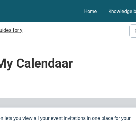
Home
Knowledge 
ides for your Client
 My Calendaar
n lets you view all your event invitations in one place for your