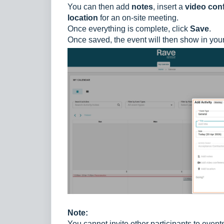
You can then add
notes
, insert a
video conf
location
for an on-site meeting.
Once everything is complete, click
Save
.
Once saved, the event will then show in you
Note:
You cannot invite other participants to event