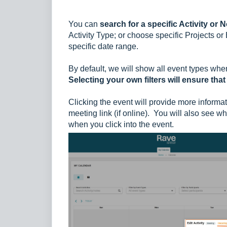
You can
search for a specific Activity or 
Activity Type; or choose specific Projects or B
specific date range.
By default, we will show all event types whe
Selecting your own filters will ensure that
Clicking the event will provide more informati
meeting link (if online).
You will also see
whe
when you click
into the event.