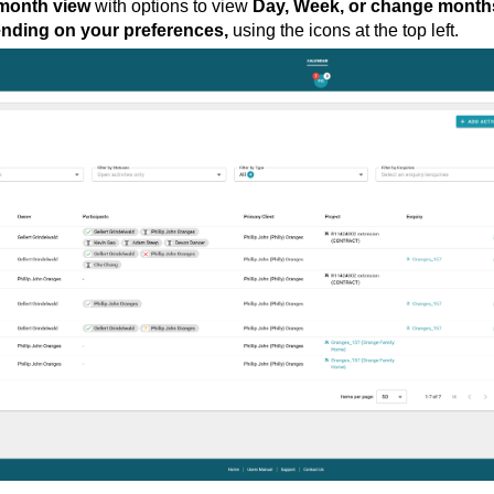
month view
with options to view
Day, Week, or change month
ending on your preferences,
using the icons at the top left.