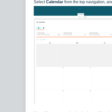
Select
Calendar
from the top navigation, an