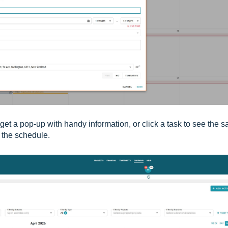
get a pop-up with handy information, or click a task to see
the s
o the schedule.