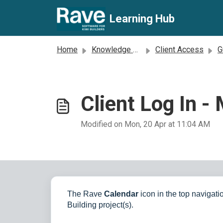
Skip to main content
Learning Hub
Home
Knowledge base
Client Access
Gu
Client Log In -
Modified on Mon, 20 Apr at 11:04 AM
The Rave
Calendar
icon in the top navigatio
Building project(s).