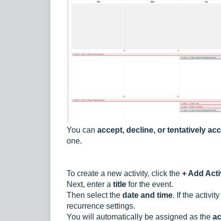
You can
accept, decline, or tentatively ac
one.
To create a new activity, click the
+ Add Acti
Next, enter a
title
for the event.
Then select the
date and time
. If the activity
recurrence settings.
You will automatically be assigned as the
ac