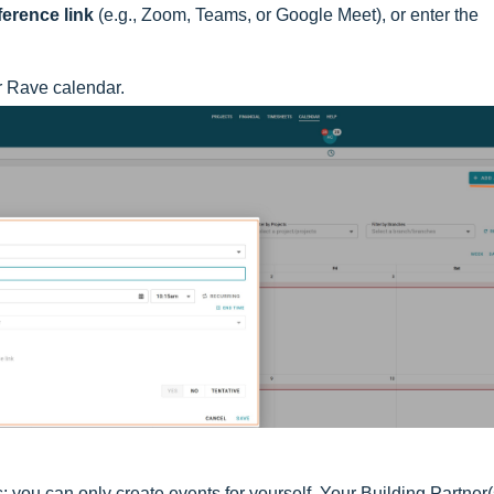
erence link
(e.g., Zoom, Teams, or Google Meet), or enter the
r Rave calendar.
s; you can only create events for yourself. Your Building Partner(