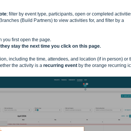
Note
; filter by event type, participants, open or completed activitie
ranches (Build Partners) to view activities for, and filter by a
n you first open the page.
 they stay the next time you click on this page.
on, including the time, attendees, and location (if in person) or 
ther the activity is a
recurring event
by the orange recurring i