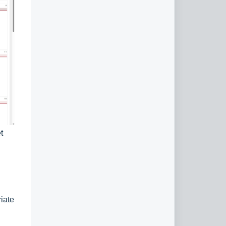
t
iate