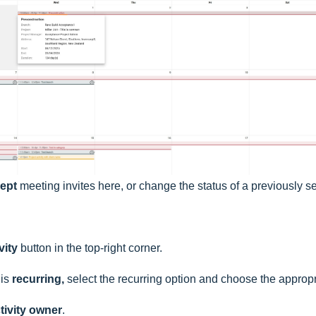
cept
meeting invites here, or change the status of a previously se
vity
button in the top-right corner.
 is
recurring,
select the recurring option and choose the appropr
tivity owner
.