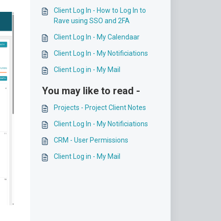
Client Log In - How to Log In to
Rave using SSO and 2FA
Client Log In - My Calendaar
Client Log In - My Notificiations
Client Log in - My Mail
You may like to read -
Projects - Project Client Notes
Client Log In - My Notificiations
CRM - User Permissions
Client Log in - My Mail