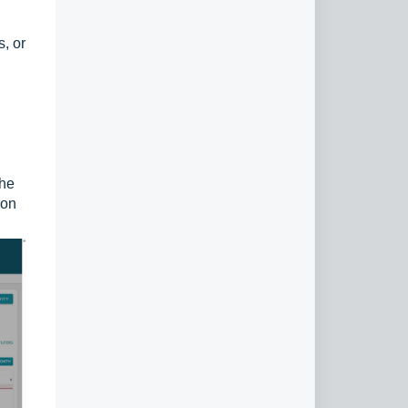
s, or
the
con