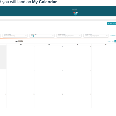
d you will land on
My Calendar