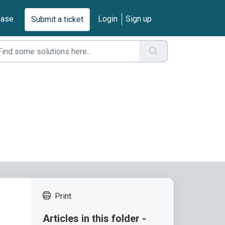
base
Login
Sign up
Submit a ticket
Print
Articles in this folder -