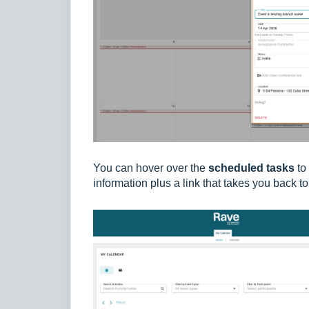
You can hover over the
scheduled tasks
to 
information plus a link that takes you back t