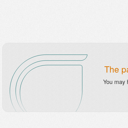
The pa
You may 